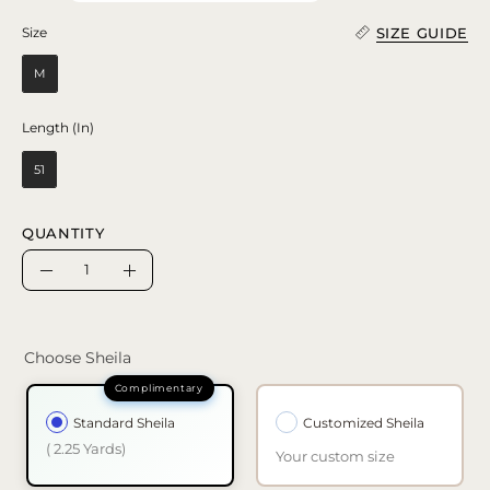
SIZE GUIDE
Size
Size
M
Length (In)
Length (In)
51
QUANTITY
Quantity
Decrease
Increase
Quantity
Quantity
Choose Sheila
Standard Sheila
Customized Sheila
( 2.25 Yards)
Your custom size