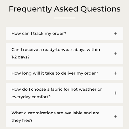
Frequently Asked Questions
How can I track my order?
Can I receive a ready-to-wear abaya within
1-2 days?
How long will it take to deliver my order?
How do I choose a fabric for hot weather or
everyday comfort?
What customizations are available and are
they free?