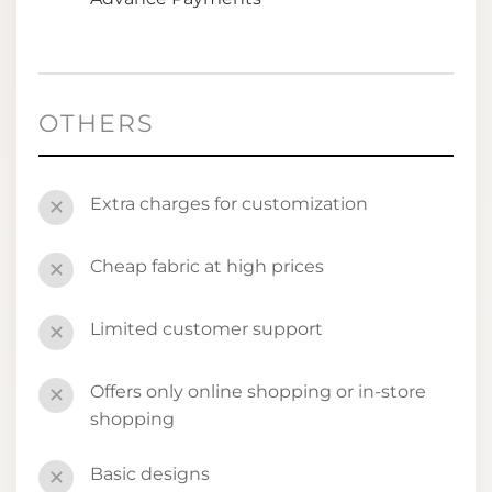
OTHERS
Extra charges for customization
✕
Cheap fabric at high prices
✕
Limited customer support
✕
Offers only online shopping or in-store
✕
shopping
Basic designs
✕