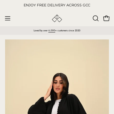
Skip
ENJOY FREE DELIVERY ACROSS GCC
to
content
Open
OPEN
Open
SEARCH
navigation
Loved by over
6,000
+ customers since 2020
BAR
menu
Open
O
image
im
lightbox
li