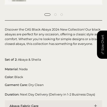
Discover the CAS Black Abaya 2024 New Collection! Our black
abayas are perfect for any occasion, offering a classic style and
📏 Size Chart
comfort. Whether you're looking for simple designs or a black
closed abaya, this collection has something for everyone.
Set of 2:
Abaya & Sheila
Material:
Nada
Color:
Black
Garment Care:
Dry Clean
Duration:
Next Day Delivery (Delivery in 1-2 Business Days)
Abaya Fabric Care