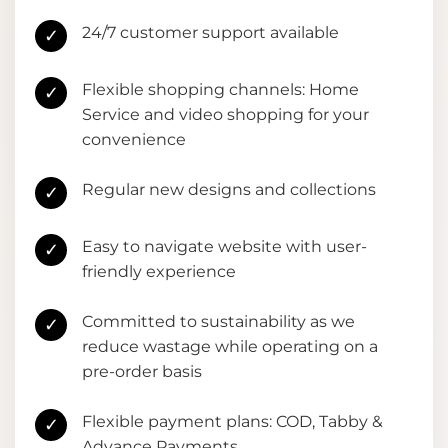
24/7 customer support available
✓
Flexible shopping channels: Home
✓
Service and video shopping for your
convenience
Regular new designs and collections
✓
Easy to navigate website with user-
✓
friendly experience
Committed to sustainability as we
✓
reduce wastage while operating on a
pre-order basis
Flexible payment plans: COD, Tabby &
✓
Advance Payments