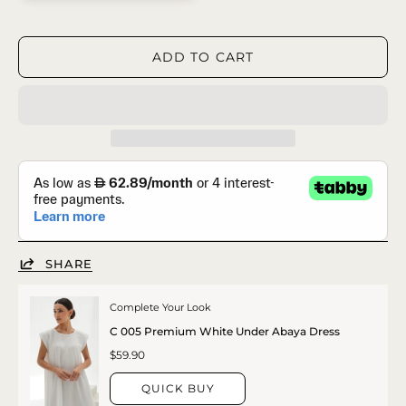
ADD TO CART
SHARE
Complete Your Look
C 005 Premium White Under Abaya Dress
$59.90
QUICK BUY