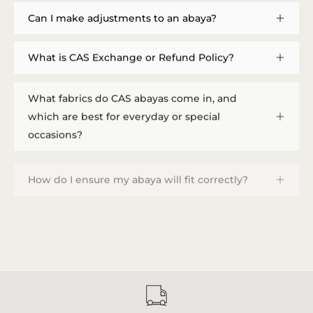
Can I make adjustments to an abaya?
What is CAS Exchange or Refund Policy?
What fabrics do CAS abayas come in, and
which are best for everyday or special
occasions?
How do I ensure my abaya will fit correctly?
How do I provide measurements, and how
long does a custom order take?