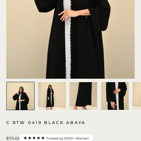
C RTW 0419 BLACK ABAYA
★★★★★
$175.63
Trusted by 5000+ Women!