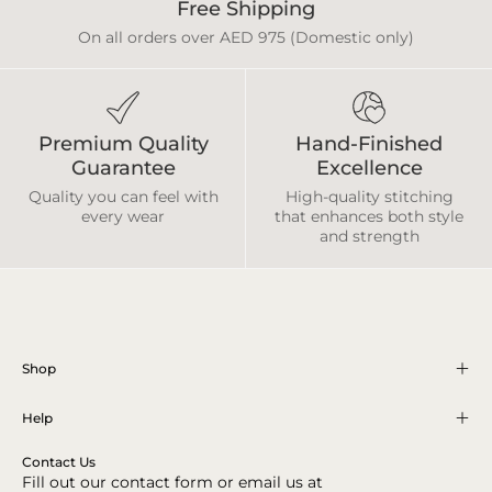
Free Shipping
On all orders over AED 975 (Domestic only)
Premium Quality
Hand-Finished
Guarantee
Excellence
Quality you can feel with
High-quality stitching
every wear
that enhances both style
and strength
Shop
Help
Contact Us
Fill out our contact form or email us at