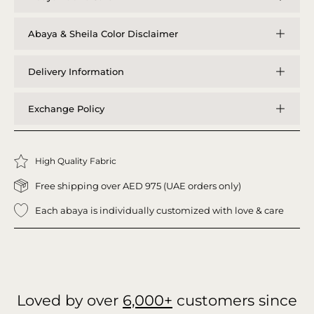
Abaya & Sheila Color Disclaimer
Delivery Information
Exchange Policy
High Quality Fabric
Free shipping over AED 975 (UAE orders only)
Each abaya is individually customized with love & care
Loved by over
6,000+
customers since