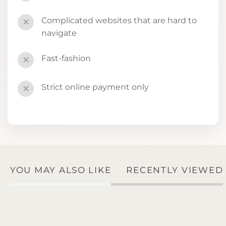
Complicated websites that are hard to
✕
navigate
Fast-fashion
✕
Strict online payment only
✕
YOU MAY ALSO LIKE
RECENTLY VIEWED