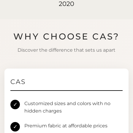
2020
WHY CHOOSE CAS?
Discover the difference that sets us apart
CAS
Customized sizes and colors with no
✓
hidden charges
Premium fabric at affordable prices
✓