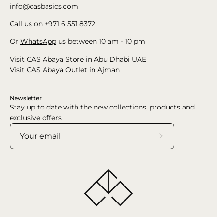
info@casbasics.com
Call us on +971 6 551 8372
Or
WhatsApp
us between 10 am - 10 pm
Visit CAS Abaya Store in
Abu Dhabi
UAE
Visit CAS Abaya Outlet in
Ajman
Newsletter
Stay up to date with the new collections, products and
exclusive offers.
Subscribe
to
Our
Newsletter