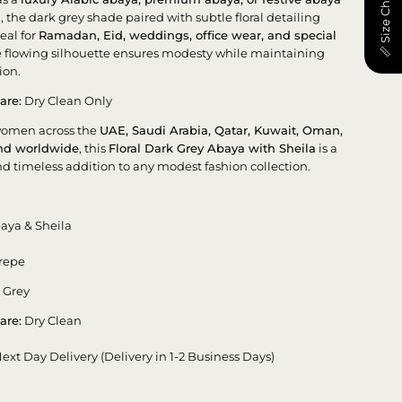
📏 Size Chart
n
, the dark grey shade paired with subtle floral detailing
eal for
Ramadan, Eid, weddings, office wear, and special
e flowing silhouette ensures modesty while maintaining
ion.
are:
Dry Clean Only
women across the
UAE, Saudi Arabia, Qatar, Kuwait, Oman,
and worldwide
, this
Floral Dark Grey Abaya with Sheila
is a
nd timeless addition to any modest fashion collection.
aya & Sheila
repe
 Grey
are:
Dry Clean
ext Day Delivery (Delivery in 1-2 Business Days)