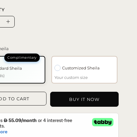
TY
se
Increase
ty
Quantity
eila
Customized Sheila
dard Sheila
ds)
Your custom size
DD TO CART
BUY IT NOW