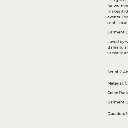
for wome
makes it id
events
. Th
sophisticat
Garment C
Loved by 
Bahrain, 
versatile a
Set of 2:
Ab
Material:
C
Color:
Dark
Garment C
Duration:
N