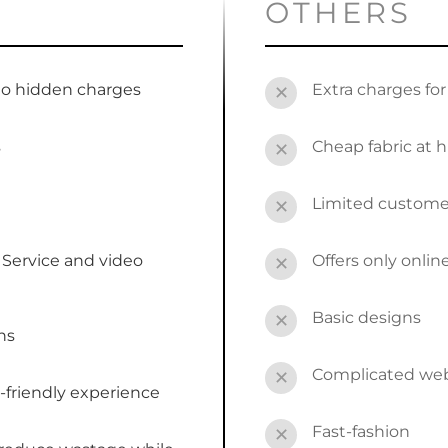
OTHERS
no hidden charges
Extra charges fo
✕
s
Cheap fabric at h
✕
Limited custome
✕
Service and video
Offers only onli
✕
Basic designs
✕
ns
Complicated webs
✕
-friendly experience
Fast-fashion
✕