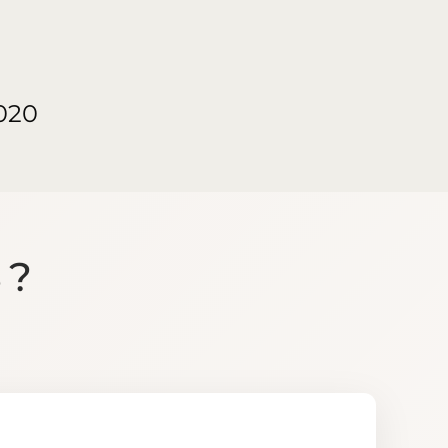
020
S?