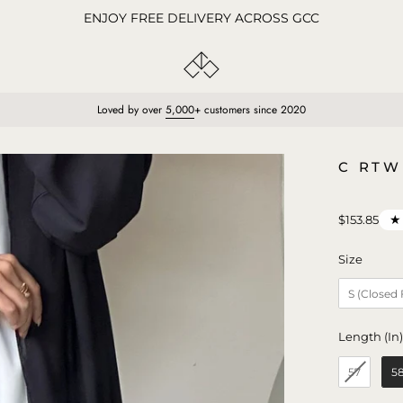
ENJOY FREE DELIVERY ACROSS GCC
Loved by over
5,000
+ customers since 2020
Open
C RTW
image
lightbox
★
$153.85
Size
Size
S (Closed
Length (In
57
5