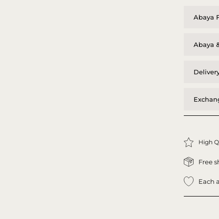
Abaya F
Abaya &
Deliver
Exchang
High Q
Free s
Each a