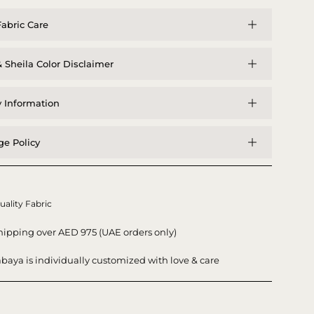
abric Care
 Sheila Color Disclaimer
y Information
e Policy
uality Fabric
hipping over AED 975 (UAE orders only)
baya is individually customized with love & care