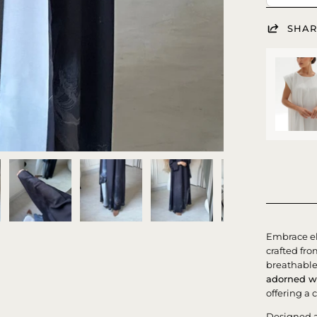
SHAR
Embrace e
crafted f
breathable 
adorned wi
offering a 
Designed 