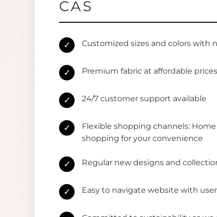
CAS
Customized sizes and colors with 
✓
Premium fabric at affordable price
✓
24/7 customer support available
✓
Flexible shopping channels: Home 
✓
shopping for your convenience
Regular new designs and collectio
✓
Easy to navigate website with user
✓