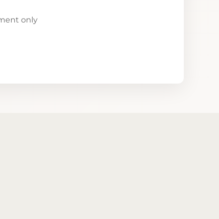
yment only