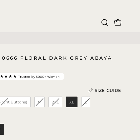
OPEN CAR
Open
search
bar
 0666 FLORAL DARK GREY ABAYA
★★★★
Trusted by 5000+ Women!
SIZE GUIDE
 Front Buttons)
M
2XL
XL
L
Length (In)
)
8