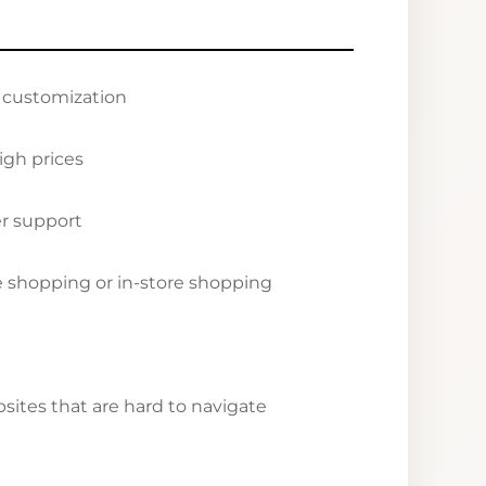
r customization
igh prices
r support
ne shopping or in-store shopping
ites that are hard to navigate