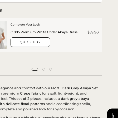
E
Complete Your Look
$59.90
C 005 Premium White Under Abaya Dress
QUICK BUY
legance and comfort with our
Floral Dark Grey Abaya Set
,
rom premium
Crepe fabric
for a soft, lightweight, and
feel. This
set of 2 pieces
includes a
dark grey abaya
th delicate floral patterns
and a coordinating
sheila
,
complete and polished look for any occasion.
as a
luxury Arabic abaya, premium abaya, or festive abaya