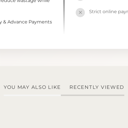
 reduce wastage while
Strict online pa
✕
by & Advance Payments
YOU MAY ALSO LIKE
RECENTLY VIEWED