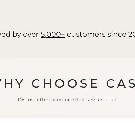
ved by over
5,000+
customers since 2
HY CHOOSE CA
Discover the difference that sets us apart