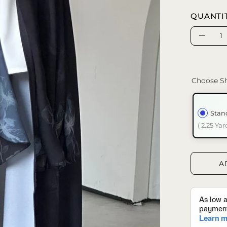
QUANTI
Quantity
Decrea
Quanti
Choose Sh
Stan
( 2.25 Yar
A