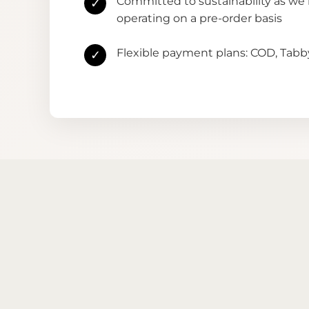
Committed to sustainability as we
✓
operating on a pre-order basis
Flexible payment plans: COD, Tab
✓