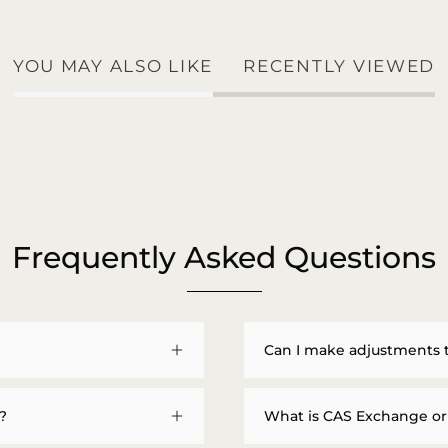
YOU MAY ALSO LIKE
RECENTLY VIEWED
Frequently Asked Questions
Can I make adjustments 
?
What is CAS Exchange or