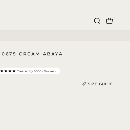
OPEN CAR
Open
search
bar
 0675 CREAM ABAYA
★★★★★
Trusted by 5000+ Women!
SIZE GUIDE
Length (In)
)