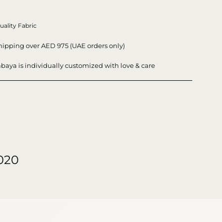
uality Fabric
hipping over AED 975 (UAE orders only)
baya is individually customized with love & care
020