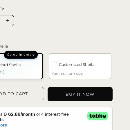
TY
se
Increase
ty
Quantity
eila
Customized Sheila
dard Sheila
ds)
Your custom size
DD TO CART
BUY IT NOW