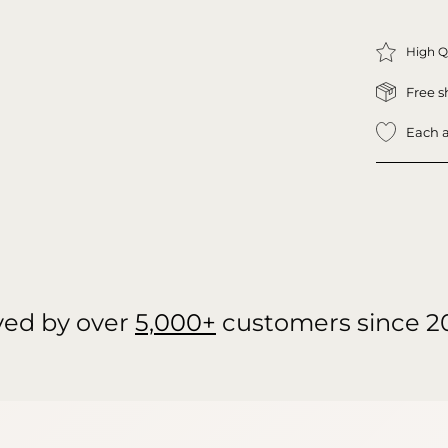
High Q
Free s
Each a
ved by over
5,000+
customers since 2