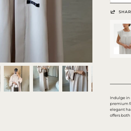
SHAR
Indulge in
premium fa
elegant ha
offers both