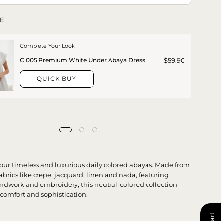
E
Complete Your Look
$59.90
C 005 Premium White Under Abaya Dress
QUICK BUY
 our timeless and luxurious daily colored abayas. Made from
brics like crepe, jacquard, linen and nada, featuring
ndwork and embroidery, this neutral-colored collection
 comfort and sophistication.