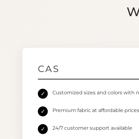
W
CAS
Customized sizes and colors with 
✓
Premium fabric at affordable price
✓
24/7 customer support available
✓