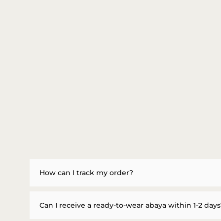
How can I track my order?
Can I receive a ready-to-wear abaya within 1-2 days