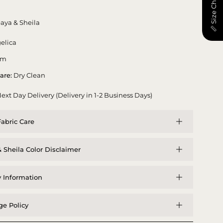
📏 Size Chart
aya & Sheila
elica
am
are:
Dry Clean
ext Day Delivery (Delivery in 1-2 Business Days)
abric Care
 Sheila Color Disclaimer
y Information
e Policy