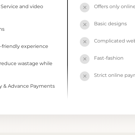
Service and video
Offers only onli
✕
Basic designs
✕
ns
Complicated webs
✕
-friendly experience
Fast-fashion
✕
 reduce wastage while
Strict online pa
✕
by & Advance Payments