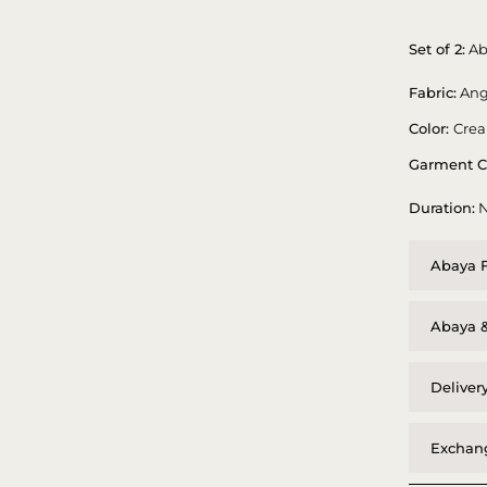
Set of 2:
Ab
Fabric:
Ang
Color:
Cre
Garment C
Duration:
N
Abaya F
Abaya &
Deliver
Exchang