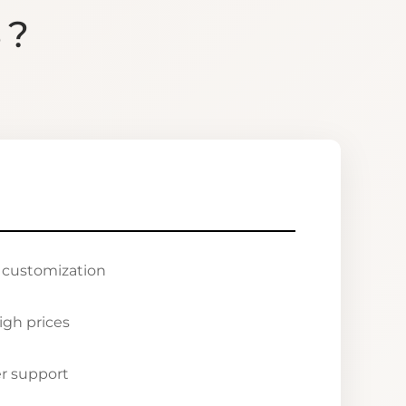
S?
r customization
igh prices
r support