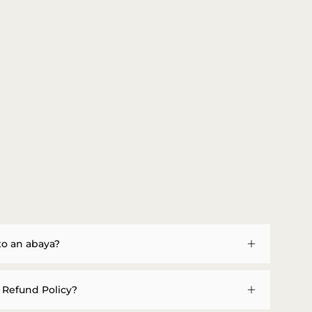
to an abaya?
 Refund Policy?