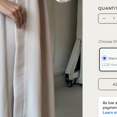
QUANTI
Quantity
Decrea
Quanti
Choose Sh
Stan
( 2.25 Yar
A