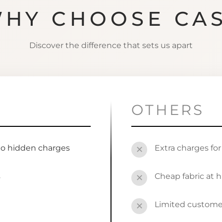
HY CHOOSE CA
Discover the difference that sets us apart
OTHERS
no hidden charges
Extra charges fo
✕
s
Cheap fabric at h
✕
Limited custome
✕