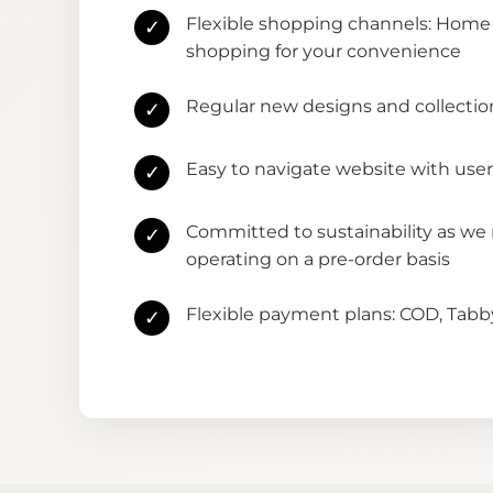
Flexible shopping channels: Home 
✓
shopping for your convenience
Regular new designs and collectio
✓
Easy to navigate website with user
✓
Committed to sustainability as we
✓
operating on a pre-order basis
Flexible payment plans: COD, Tab
✓