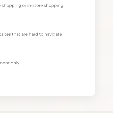
ne shopping or in-store shopping
ites that are hard to navigate
yment only