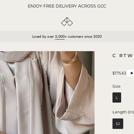
ENJOY FREE DELIVERY ACROSS GCC
Loved by over
5,000
+ customers since 2020
Open
C RTW
image
lightbox
$175.63
Size
Size
L
Length (In
52