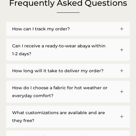
Frequently Asked Questions
How can I track my order?
Can I receive a ready-to-wear abaya within
1-2 days?
How long will it take to deliver my order?
How do I choose a fabric for hot weather or
everyday comfort?
What customizations are available and are
they free?