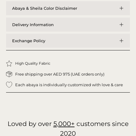
Abaya & Sheila Color Disclaimer
Delivery Information
Exchange Policy
High Quality Fabric
Free shipping over AED 975 (UAE orders only)
Each abaya is individually customized with love & care
Loved by over
5,000+
customers since
2020