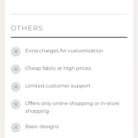
OTHERS
Extra charges for customization
✕
Cheap fabric at high prices
✕
Limited customer support
✕
Offers only online shopping or in-store
✕
shopping
Basic designs
✕