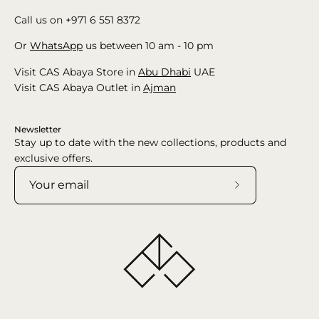
Call us on +971 6 551 8372
Or
WhatsApp
us between 10 am - 10 pm
Visit CAS Abaya Store in
Abu Dhabi
UAE
Visit CAS Abaya Outlet in
Ajman
Newsletter
Stay up to date with the new collections, products and
exclusive offers.
Subscribe
to
Our
Newsletter