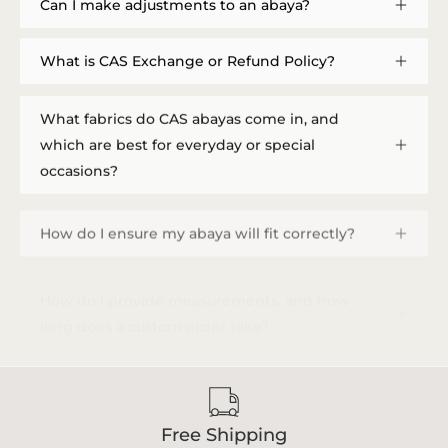
Can I make adjustments to an abaya?
What is CAS Exchange or Refund Policy?
What fabrics do CAS abayas come in, and
which are best for everyday or special
occasions?
How do I ensure my abaya will fit correctly?
How do I provide measurements, and how
long does a custom order take?
Free Shipping