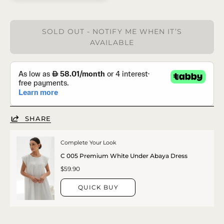
SOLD OUT - NOTIFY ME WHEN IT’S
AVAILABLE
SHARE
Complete Your Look
C 005 Premium White Under Abaya Dress
$59.90
QUICK BUY