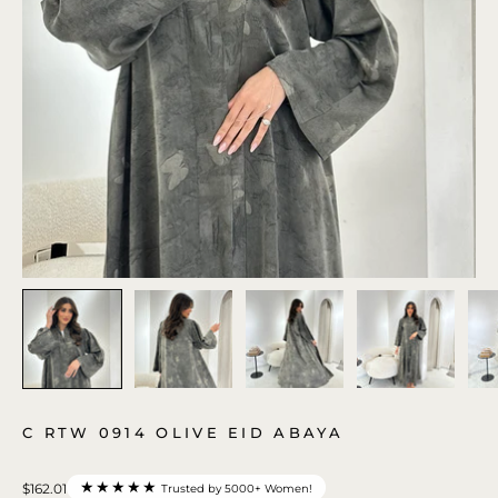
C RTW 0914 OLIVE EID ABAYA
★★★★★
$162.01
Trusted by 5000+ Women!