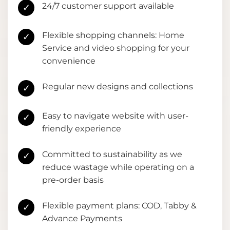
24/7 customer support available
✓
Flexible shopping channels: Home
✓
Service and video shopping for your
convenience
Regular new designs and collections
✓
Easy to navigate website with user-
✓
friendly experience
Committed to sustainability as we
✓
reduce wastage while operating on a
pre-order basis
Flexible payment plans: COD, Tabby &
✓
Advance Payments