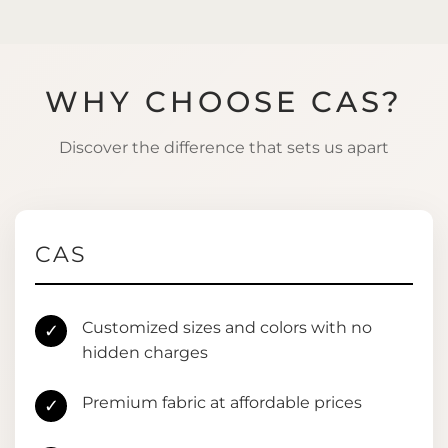
WHY CHOOSE CAS?
Discover the difference that sets us apart
CAS
Customized sizes and colors with no
✓
hidden charges
Premium fabric at affordable prices
✓