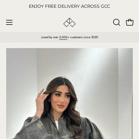
Skip
ENJOY FREE DELIVERY ACROSS GCC
to
content
Open
OPEN
Open
SEARCH
navigation
Loved by over
5,000
+ customers since 2020
BAR
menu
Open
O
image
im
lightbox
li