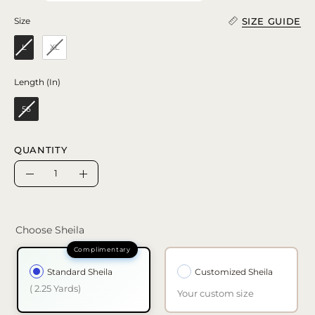
SIZE GUIDE
Size
Size
L
XL
Length (In)
Length (In)
56
QUANTITY
Quantity
Decrease
Increase
Quantity
Quantity
Choose Sheila
Standard Sheila
Customized Sheila
( 2.25 Yards)
Your custom size