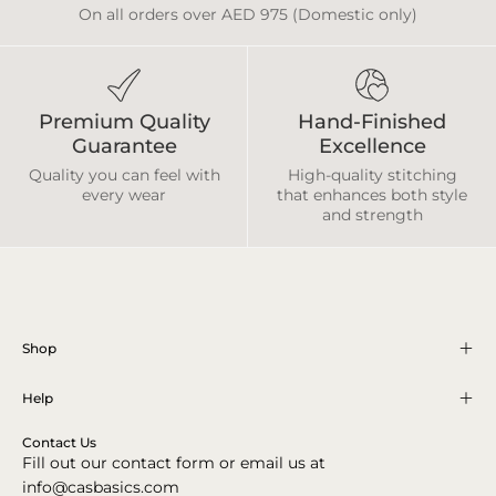
On all orders over AED 975 (Domestic only)
Premium Quality
Hand-Finished
Guarantee
Excellence
Quality you can feel with
High-quality stitching
every wear
that enhances both style
and strength
Shop
Help
Contact Us
Fill out our contact form or email us at
info@casbasics.com