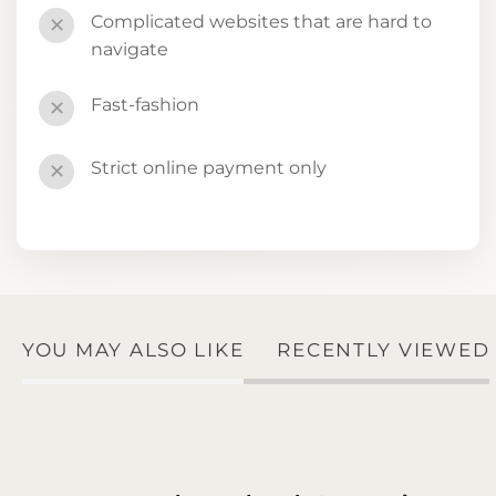
Complicated websites that are hard to
✕
navigate
Fast-fashion
✕
Strict online payment only
✕
YOU MAY ALSO LIKE
RECENTLY VIEWED