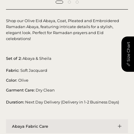
Shop our Olive Eid Abaya, Coat, Pleated and Embroidered
Ramadan Abaya, featuring intricate details for a stylish,
elegant look. Perfect for Ramadan prayers and Eid
celebrations!
📏 Size Chart
Set of 2:
Abaya & Sheila
Fabric:
Soft Jacquard
Color:
Olive
Garment Care:
Dry Clean
Duration:
Next Day Delivery (Delivery in 1-2 Business Days)
Abaya Fabric Care