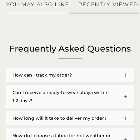
YOU MAY ALSO LIKE
RECENTLY VIEWED
Frequently Asked Questions
How can I track my order?
Can I receive a ready-to-wear abaya within
1-2 days?
How long will it take to deliver my order?
How do I choose a fabric for hot weather or