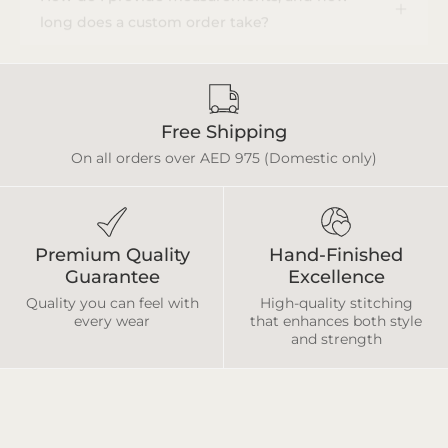
long does a custom order take?
Free Shipping
On all orders over AED 975 (Domestic only)
Premium Quality
Hand-Finished
Guarantee
Excellence
Quality you can feel with
High-quality stitching
every wear
that enhances both style
and strength