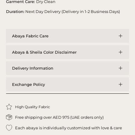
Garment Care:
Dry Clean
Duration:
Next Day Delivery (Delivery in 1-2 Business Days)
Abaya Fabric Care
Abaya & Sheila Color Disclaimer
Delivery Information
Exchange Policy
High Quality Fabric
Free shipping over AED 975 (UAE orders only)
Each abaya is individually customized with love & care