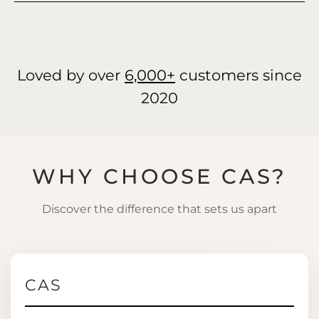
Loved by over
6,000+
customers since
2020
WHY CHOOSE CAS?
Discover the difference that sets us apart
CAS