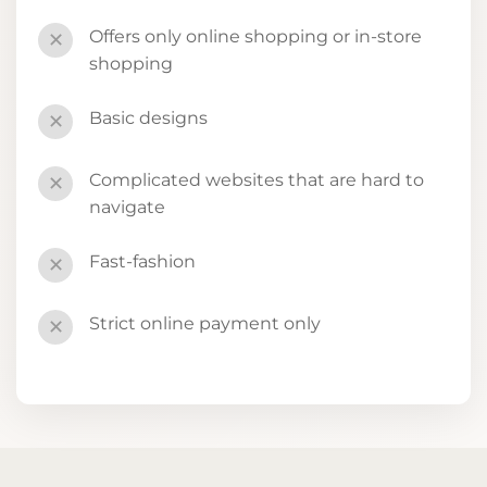
Offers only online shopping or in-store
✕
shopping
Basic designs
✕
Complicated websites that are hard to
✕
navigate
Fast-fashion
✕
Strict online payment only
✕