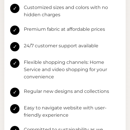
Customized sizes and colors with no
✓
hidden charges
Premium fabric at affordable prices
✓
24/7 customer support available
✓
Flexible shopping channels: Home
✓
Service and video shopping for your
convenience
Regular new designs and collections
✓
Easy to navigate website with user-
✓
friendly experience
Committed to sustainability as we