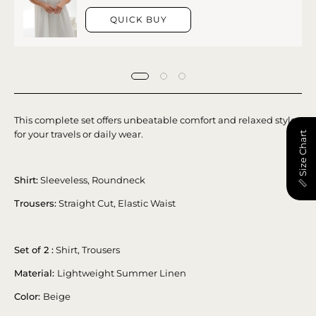
QUICK BUY
This complete set offers unbeatable comfort and relaxed style
for your travels or daily wear.
📏 Size Chart
Shirt:
Sleeveless, Roundneck
Trousers:
Straight Cut, Elastic Waist
Set of 2 :
Shirt, Trousers
Material:
Lightweight Summer Linen
Color:
Beige