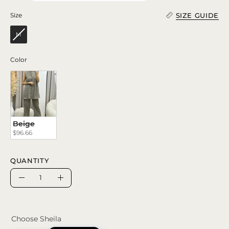
SIZE GUIDE
Size
Size
M
Color
Color
Beige
$96.66
QUANTITY
Quantity
Decrease
Increase
Quantity
Quantity
Choose Sheila