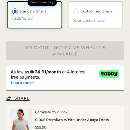
Standard Sheila
Customized Sheila
( 2.25 Yards)
Your custom size
SOLD OUT - NOTIFY ME WHEN IT’S
AVAILABLE
SHARE
Complete Your Look
C 005 Premium White Under Abaya Dress
$59.90