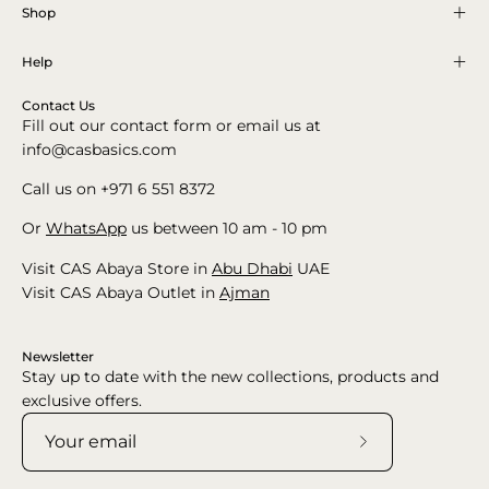
Shop
Help
Contact Us
Fill out our contact form or email us at
info@casbasics.com
Call us on +971 6 551 8372
Or
WhatsApp
us between 10 am - 10 pm
Visit CAS Abaya Store in
Abu Dhabi
UAE
Visit CAS Abaya Outlet in
Ajman
Newsletter
Stay up to date with the new collections, products and
exclusive offers.
Subscribe
to