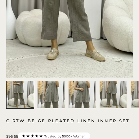
C RTW BEIGE PLEATED LINEN INNER SET
★★★★★
$96.66
Trusted by 5000+ Women!