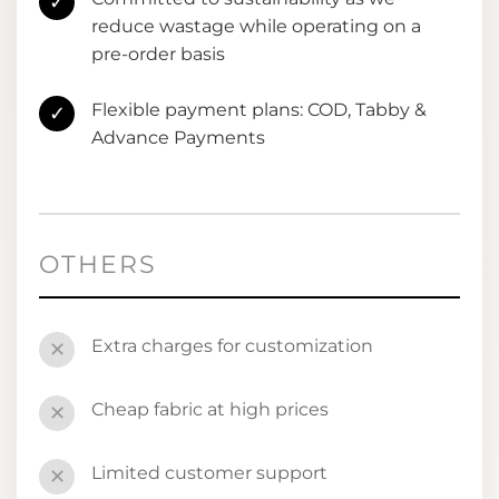
✓
reduce wastage while operating on a
pre-order basis
Flexible payment plans: COD, Tabby &
✓
Advance Payments
OTHERS
Extra charges for customization
✕
Cheap fabric at high prices
✕
Limited customer support
✕