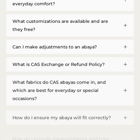
everyday comfort?
What customizations are available and are
they free?
Can I make adjustments to an abaya?
What is CAS Exchange or Refund Policy?
What fabrics do CAS abayas come in, and
which are best for everyday or special
occasions?
How do I ensure my abaya will fit correctly?
How do I provide measurements, and how