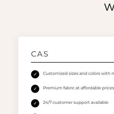
W
CAS
Customized sizes and colors with 
✓
Premium fabric at affordable price
✓
24/7 customer support available
✓