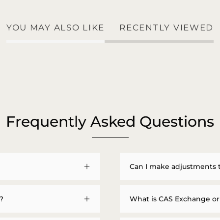
YOU MAY ALSO LIKE
RECENTLY VIEWED
Frequently Asked Questions
Can I make adjustments 
?
What is CAS Exchange or