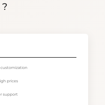
S?
r customization
igh prices
r support