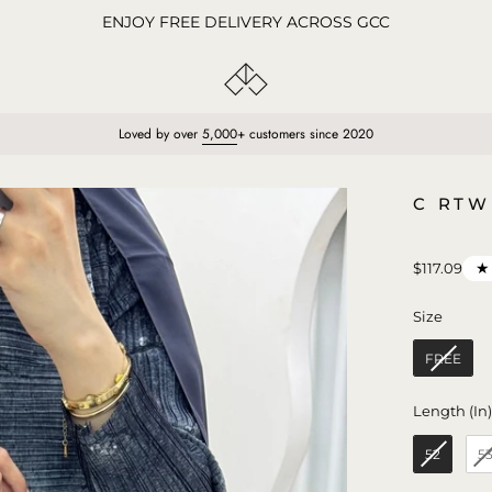
ENJOY FREE DELIVERY ACROSS GCC
Loved by over
5,000
+ customers since 2020
Open
C RTW
image
lightbox
★
$117.09
Size
Size
FREE
Length (In
52
5