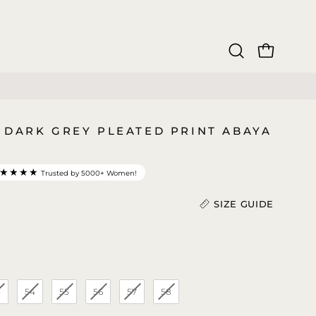
OPEN CAR
Open
search
bar
 DARK GREY PLEATED PRINT ABAYA
★★★★
Trusted by 5000+ Women!
SIZE GUIDE
Length (In)
)
3
54
55
56
57
58