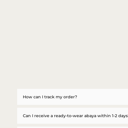
How can I track my order?
Can I receive a ready-to-wear abaya within 1-2 days