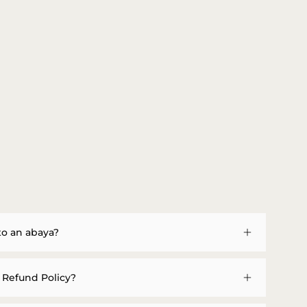
to an abaya?
 Refund Policy?