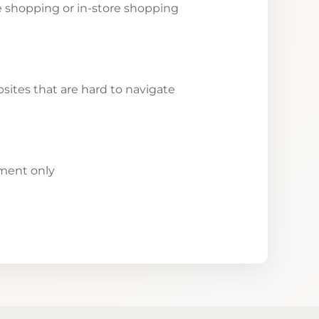
ne shopping or in-store shopping
ites that are hard to navigate
yment only