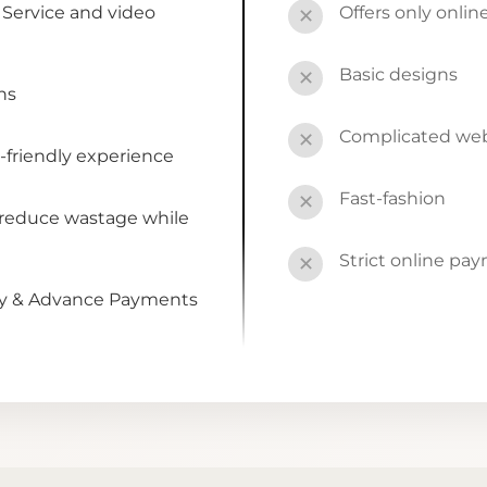
Service and video
Offers only onli
✕
Basic designs
✕
ns
Complicated webs
✕
-friendly experience
Fast-fashion
✕
 reduce wastage while
Strict online pa
✕
by & Advance Payments