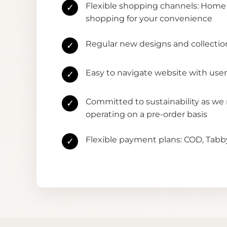
Flexible shopping channels: Home 
✓
shopping for your convenience
Regular new designs and collectio
✓
Easy to navigate website with user
✓
Committed to sustainability as we
✓
operating on a pre-order basis
Flexible payment plans: COD, Tab
✓