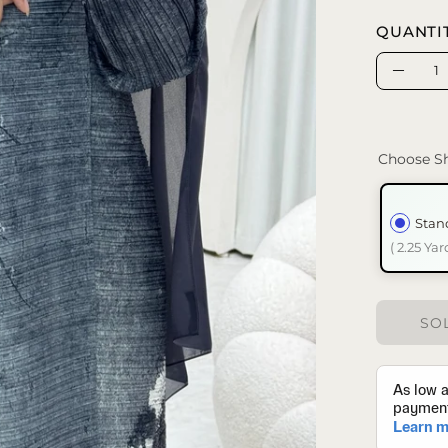
QUANTI
Quantity
Decrea
Quanti
Choose Sh
Stan
( 2.25 Yar
SOL