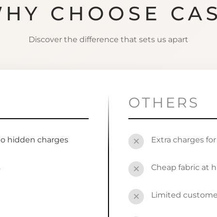
HY CHOOSE CA
Discover the difference that sets us apart
OTHERS
no hidden charges
Extra charges fo
✕
s
Cheap fabric at h
✕
Limited custome
✕