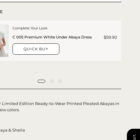
E
Complete Your Look
$59.90
C 005 Premium White Under Abaya Dress
QUICK BUY
r
Limited Edition
Ready-to-Wear Printed Pleated Abayas in
ew colors.
aya & Sheila