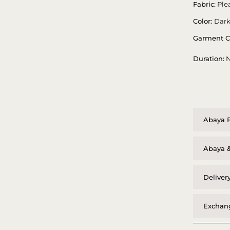
Fabric:
Plea
Color:
Dark
Garment C
Duration:
N
Abaya F
Abaya &
Deliver
Exchang