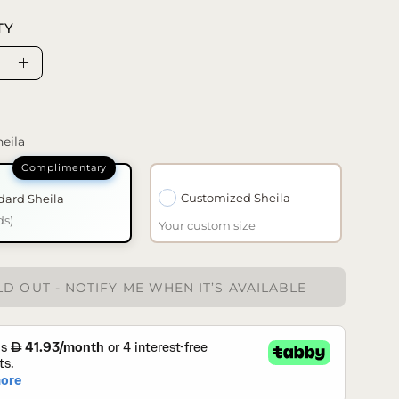
TY
se
Increase
ty
Quantity
eila
Customized Sheila
dard Sheila
ds)
Your custom size
D OUT - NOTIFY ME WHEN IT’S AVAILABLE