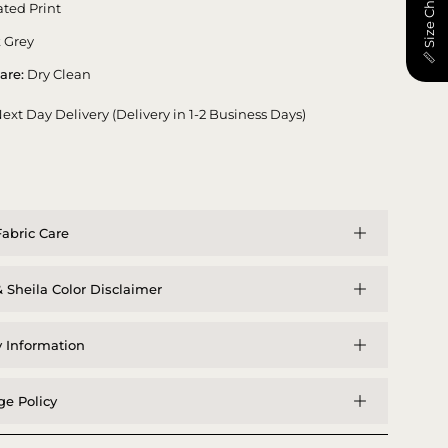
📏 Size Chart
ted Print
 Grey
are:
Dry Clean
ext Day Delivery (Delivery in 1-2 Business Days)
abric Care
 Sheila Color Disclaimer
y Information
e Policy