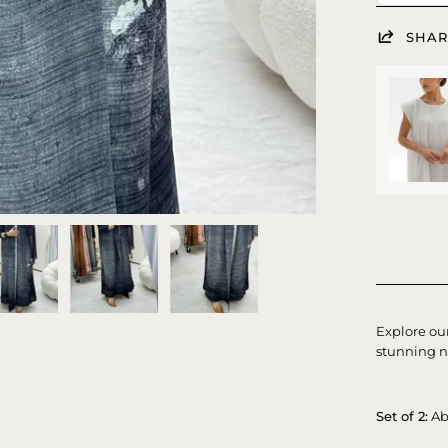
SHAR
Explore ou
stunning n
Set of 2:
Ab