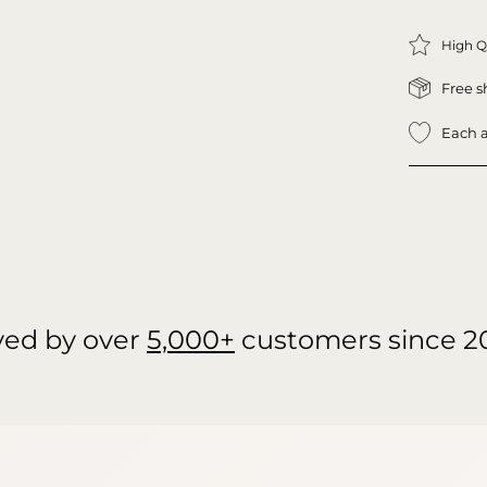
High Q
Free s
Each a
ved by over
5,000+
customers since 2