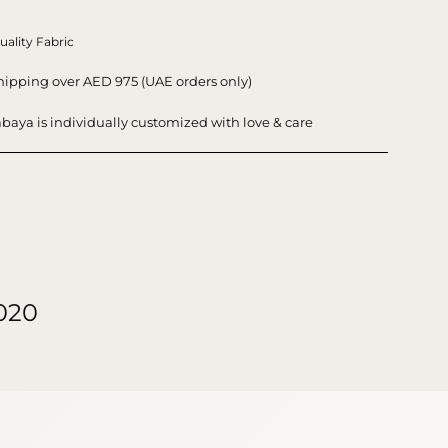
uality Fabric
hipping over AED 975 (UAE orders only)
baya is individually customized with love & care
020