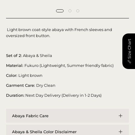
Light brown coat-style abaya with French sleeves and
oversized front button.
📏 Size Chart
Set of 2:
Abaya & Sheila
Material:
Fukuro (Lightweight, Summer friendly fabric)
Color:
Light brown
Garment Care:
Dry Clean
Duration:
Next Day Delivery (Delivery in 1-2 Days)
Abaya Fabric Care
Abaya & Sheila Color Disclaimer