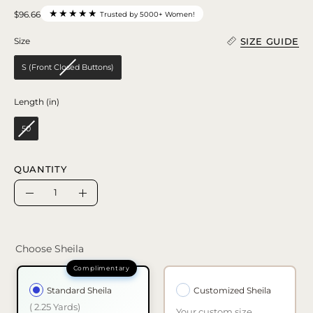
★★★★★
$96.66
Trusted by 5000+ Women!
SIZE GUIDE
Size
Size
S (Front Closed Buttons)
Length (in)
Length (in)
50
QUANTITY
Quantity
Decrease
Increase
Quantity
Quantity
Choose Sheila
Standard Sheila
Customized Sheila
( 2.25 Yards)
Your custom size