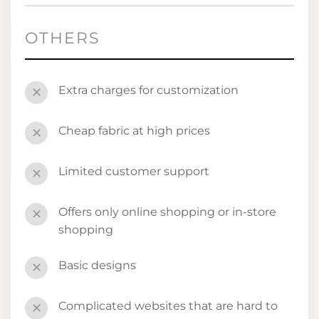
OTHERS
Extra charges for customization
✕
Cheap fabric at high prices
✕
Limited customer support
✕
Offers only online shopping or in-store
✕
shopping
Basic designs
✕
Complicated websites that are hard to
✕