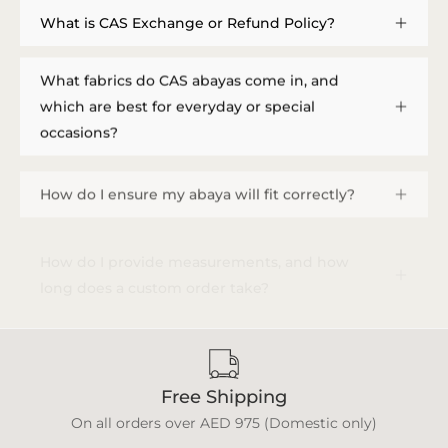
What is CAS Exchange or Refund Policy?
What fabrics do CAS abayas come in, and
which are best for everyday or special
occasions?
How do I ensure my abaya will fit correctly?
How do I provide measurements, and how
long does a custom order take?
Free Shipping
On all orders over AED 975 (Domestic only)