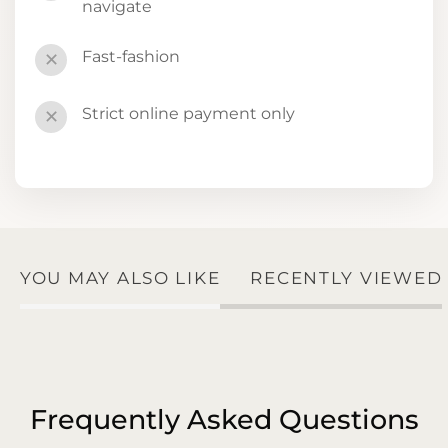
navigate
Fast-fashion
✕
Strict online payment only
✕
YOU MAY ALSO LIKE
RECENTLY VIEWED
Frequently Asked Questions