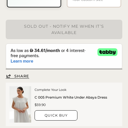
SOLD OUT - NOTIFY ME WHEN IT’S
AVAILABLE
SHARE
Complete Your Look
C 005 Premium White Under Abaya Dress
$59.90
QUICK BUY