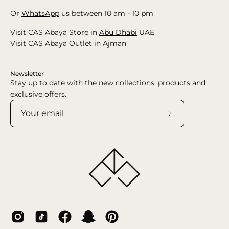
Or
WhatsApp
us between 10 am - 10 pm
Visit CAS Abaya Store in
Abu Dhabi
UAE
Visit CAS Abaya Outlet in
Ajman
Newsletter
Stay up to date with the new collections, products and
exclusive offers.
Subscribe
to
Our
Newsletter