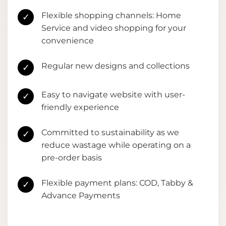
Flexible shopping channels: Home
✓
Service and video shopping for your
convenience
Regular new designs and collections
✓
Easy to navigate website with user-
✓
friendly experience
Committed to sustainability as we
✓
reduce wastage while operating on a
pre-order basis
Flexible payment plans: COD, Tabby &
✓
Advance Payments