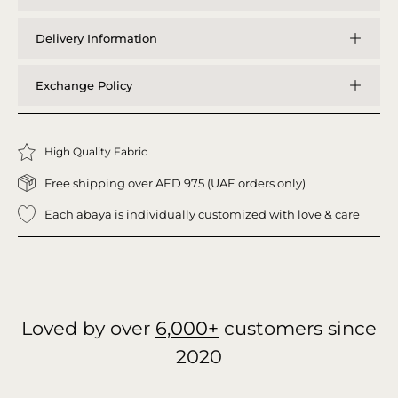
Delivery Information
Exchange Policy
High Quality Fabric
Free shipping over AED 975 (UAE orders only)
Each abaya is individually customized with love & care
Loved by over
6,000+
customers since
2020