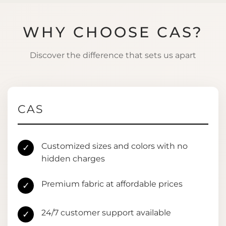
WHY CHOOSE CAS?
Discover the difference that sets us apart
CAS
Customized sizes and colors with no
✓
hidden charges
Premium fabric at affordable prices
✓
24/7 customer support available
✓