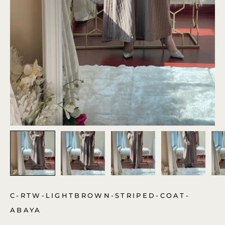
C-RTW-LIGHTBROWN-STRIPED-COAT-
ABAYA