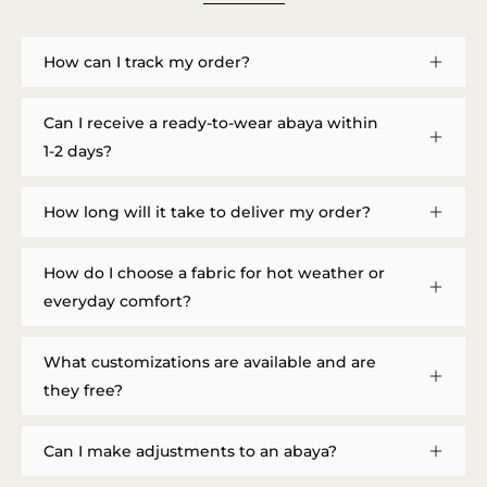
How can I track my order?
Can I receive a ready-to-wear abaya within
1-2 days?
How long will it take to deliver my order?
How do I choose a fabric for hot weather or
everyday comfort?
What customizations are available and are
they free?
Can I make adjustments to an abaya?