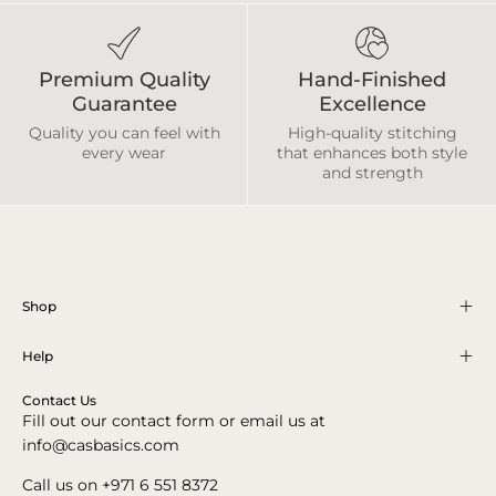
Premium Quality
Hand-Finished
Guarantee
Excellence
Quality you can feel with
High-quality stitching
every wear
that enhances both style
and strength
Shop
Help
Contact Us
Fill out our contact form or email us at
info@casbasics.com
Call us on +971 6 551 8372