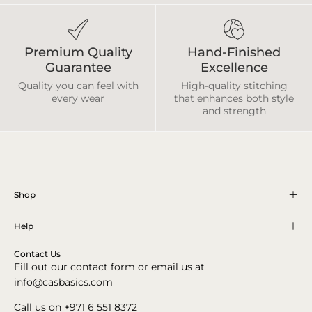
Premium Quality
Hand-Finished
Guarantee
Excellence
Quality you can feel with
High-quality stitching
every wear
that enhances both style
and strength
Shop
Help
Contact Us
Fill out our contact form or email us at
info@casbasics.com
Call us on +971 6 551 8372