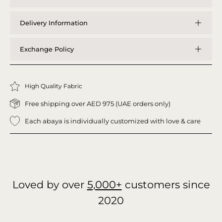
Delivery Information
Exchange Policy
High Quality Fabric
Free shipping over AED 975 (UAE orders only)
Each abaya is individually customized with love & care
Loved by over
5,000+
customers since
2020