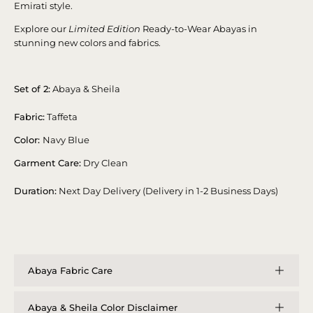
Emirati style.
Explore our
Limited Edition
Ready-to-Wear Abayas in
stunning new colors and fabrics.
Set of 2:
Abaya & Sheila
Fabric:
Taffeta
Color:
Navy Blue
Garment Care:
Dry Clean
Duration:
Next Day Delivery (Delivery in 1-2 Business Days)
Abaya Fabric Care
Abaya & Sheila Color Disclaimer