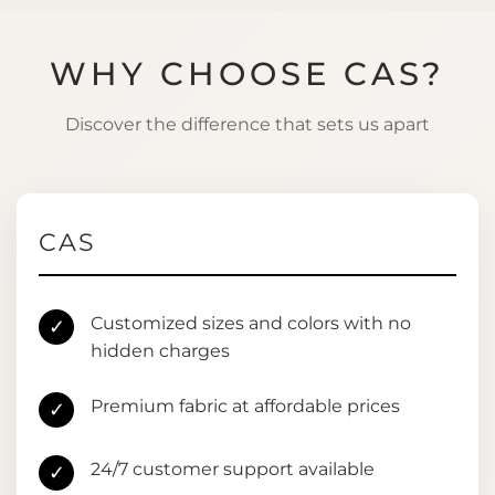
WHY CHOOSE CAS?
Discover the difference that sets us apart
CAS
Customized sizes and colors with no
✓
hidden charges
Premium fabric at affordable prices
✓
24/7 customer support available
✓