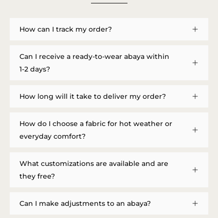
How can I track my order?
Can I receive a ready-to-wear abaya within
1-2 days?
How long will it take to deliver my order?
How do I choose a fabric for hot weather or
everyday comfort?
What customizations are available and are
they free?
Can I make adjustments to an abaya?