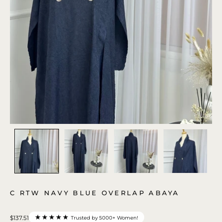
C RTW NAVY BLUE OVERLAP ABAYA
★★★★★
$137.51
Trusted by 5000+ Women!