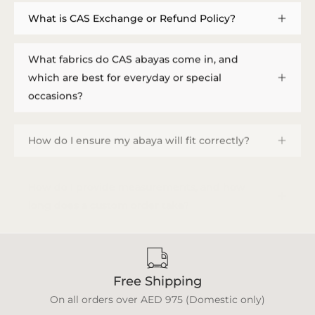
What is CAS Exchange or Refund Policy?
What fabrics do CAS abayas come in, and
which are best for everyday or special
occasions?
How do I ensure my abaya will fit correctly?
How do I provide measurements, and how
long does a custom order take?
Free Shipping
On all orders over AED 975 (Domestic only)