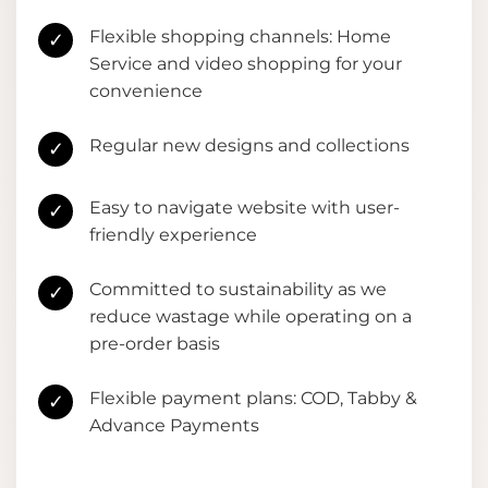
Flexible shopping channels: Home
✓
Service and video shopping for your
convenience
Regular new designs and collections
✓
Easy to navigate website with user-
✓
friendly experience
Committed to sustainability as we
✓
reduce wastage while operating on a
pre-order basis
Flexible payment plans: COD, Tabby &
✓
Advance Payments