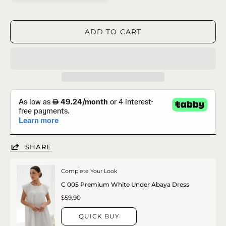
ADD TO CART
SHARE
Complete Your Look
C 005 Premium White Under Abaya Dress
$59.90
QUICK BUY