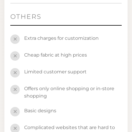
OTHERS
Extra charges for customization
✕
Cheap fabric at high prices
✕
Limited customer support
✕
Offers only online shopping or in-store
✕
shopping
Basic designs
✕
Complicated websites that are hard to
✕