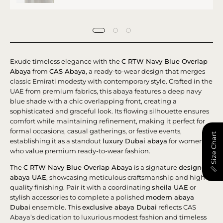
Exude timeless elegance with the
C RTW Navy Blue Overlap
Abaya
from
CAS Abaya
, a ready-to-wear design that merges
classic Emirati modesty with contemporary style. Crafted in the
UAE from premium fabrics, this abaya features a deep navy
blue shade with a chic overlapping front, creating a
sophisticated and graceful look. Its flowing silhouette ensures
comfort while maintaining refinement, making it perfect for
formal occasions, casual gatherings, or festive events,
📏 Size Chart
establishing it as a standout
luxury Dubai abaya
for women
who value premium ready-to-wear fashion.
The
C RTW Navy Blue Overlap Abaya
is a signature
designer
abaya UAE
, showcasing meticulous craftsmanship and high-
quality finishing. Pair it with a coordinating
sheila UAE
or
stylish accessories to complete a polished
modern abaya
Dubai
ensemble. This
exclusive abaya Dubai
reflects CAS
Abaya’s dedication to luxurious modest fashion and timeless