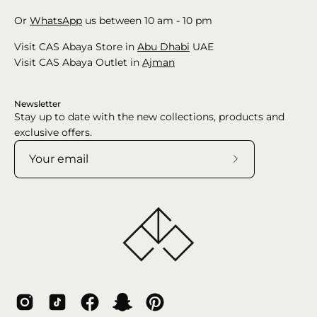
Or
WhatsApp
us between 10 am - 10 pm
Visit CAS Abaya Store in
Abu Dhabi
UAE
Visit CAS Abaya Outlet in
Ajman
Newsletter
Stay up to date with the new collections, products and
exclusive offers.
Subscribe
to
Our
Newsletter