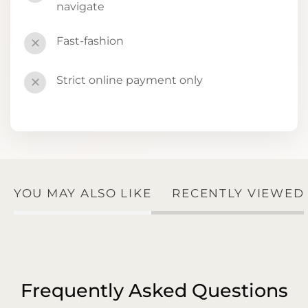
navigate
Fast-fashion
✕
Strict online payment only
✕
YOU MAY ALSO LIKE
RECENTLY VIEWED
Frequently Asked Questions