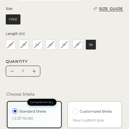
SIZE GUIDE
Size
Size
FREE
Length (In)
Length (In)
52
53
54
55
56
57
58
QUANTITY
Quantity
Decrease
Increase
Quantity
Quantity
Choose Sheila
Standard Sheila
Customized Sheila
( 2.25 Yards)
Your custom size