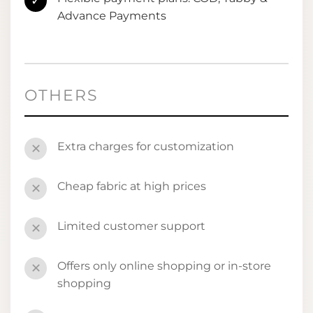
✓
Advance Payments
OTHERS
Extra charges for customization
✕
Cheap fabric at high prices
✕
Limited customer support
✕
Offers only online shopping or in-store
✕
shopping