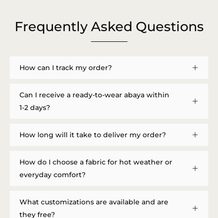
Frequently Asked Questions
How can I track my order?
Can I receive a ready-to-wear abaya within
1-2 days?
How long will it take to deliver my order?
How do I choose a fabric for hot weather or
everyday comfort?
What customizations are available and are
they free?