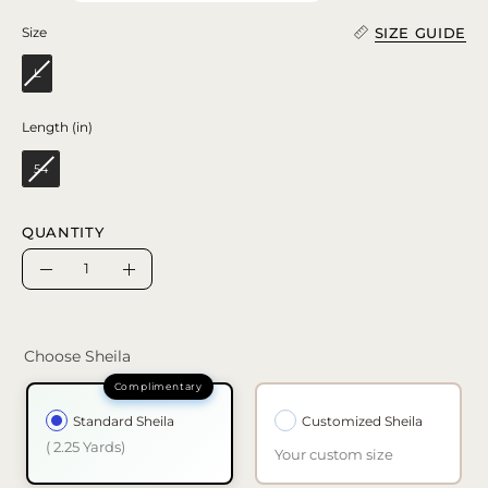
SIZE GUIDE
Size
Size
L
Length (in)
Length (in)
54
QUANTITY
Quantity
Decrease
Increase
Quantity
Quantity
Choose Sheila
Standard Sheila
Customized Sheila
( 2.25 Yards)
Your custom size