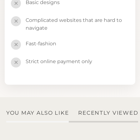
Basic designs
✕
Complicated websites that are hard to
✕
navigate
Fast-fashion
✕
Strict online payment only
✕
YOU MAY ALSO LIKE
RECENTLY VIEWED