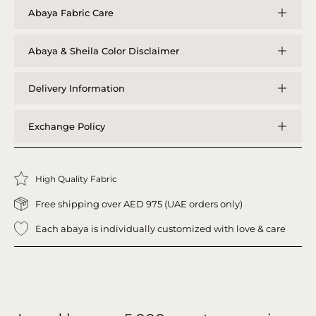
Abaya Fabric Care
Abaya & Sheila Color Disclaimer
Delivery Information
Exchange Policy
High Quality Fabric
Free shipping over AED 975 (UAE orders only)
Each abaya is individually customized with love & care