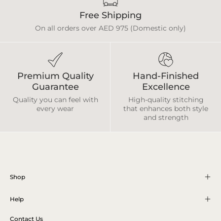
Free Shipping
On all orders over AED 975 (Domestic only)
Premium Quality
Hand-Finished
Guarantee
Excellence
Quality you can feel with
High-quality stitching
every wear
that enhances both style
and strength
Shop
Help
Contact Us