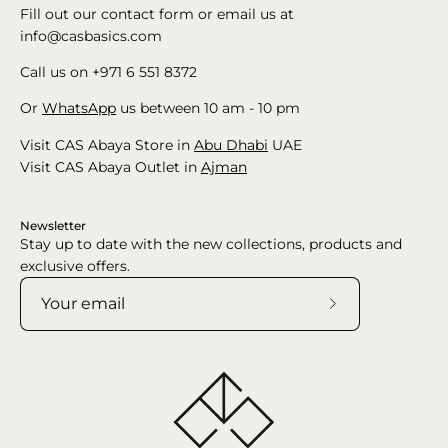
Fill out our contact form or email us at
info@casbasics.com
Call us on +971 6 551 8372
Or
WhatsApp
us between 10 am - 10 pm
Visit CAS Abaya Store in
Abu Dhabi
UAE
Visit CAS Abaya Outlet in
Ajman
Newsletter
Stay up to date with the new collections, products and
exclusive offers.
Subscribe
to
Our
Newsletter