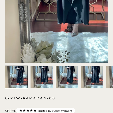
C-RTW-RAMADAN-08
★★★★★
$130.70
Trusted by 5000+ Women!