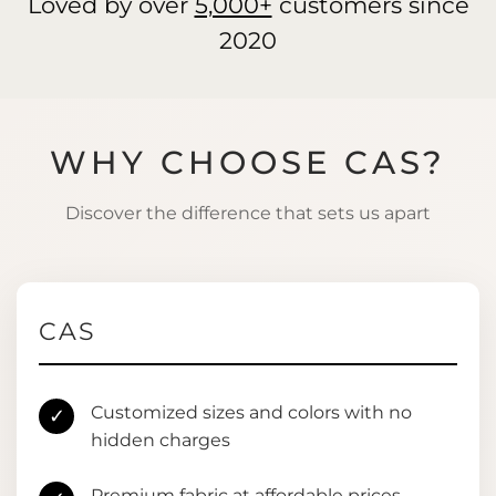
Loved by over
5,000+
customers since
2020
WHY CHOOSE CAS?
Discover the difference that sets us apart
CAS
Customized sizes and colors with no
✓
hidden charges
Premium fabric at affordable prices