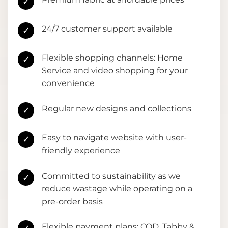
✓
24/7 customer support available
✓
Flexible shopping channels: Home
✓
Service and video shopping for your
convenience
Regular new designs and collections
✓
Easy to navigate website with user-
✓
friendly experience
Committed to sustainability as we
✓
reduce wastage while operating on a
pre-order basis
Flexible payment plans: COD, Tabby &