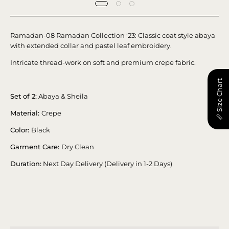
Ramadan-08 Ramadan Collection ‘23: Classic coat style abaya
with extended collar and pastel leaf embroidery.
Intricate thread-work on soft and premium crepe fabric.
📏 Size Chart
Set of 2:
Abaya & Sheila
Material:
Crepe
Color:
Black
Garment Care:
Dry Clean
Duration:
Next Day Delivery (Delivery in 1-2 Days)