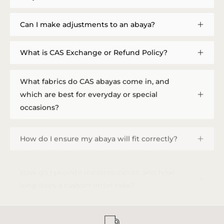
Can I make adjustments to an abaya?
What is CAS Exchange or Refund Policy?
What fabrics do CAS abayas come in, and
which are best for everyday or special
occasions?
How do I ensure my abaya will fit correctly?
How do I provide measurements, and how
long does a custom order take?