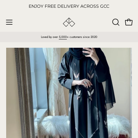
Skip
ENJOY FREE DELIVERY ACROSS GCC
to
content
Open
OPEN
Open
SEARCH
navigation
Loved by over
5,000
+ customers since 2020
BAR
menu
Open
O
image
im
lightbox
li