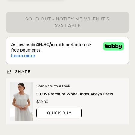
SOLD OUT - NOTIFY ME WHEN IT’S
AVAILABLE
SHARE
Complete Your Look
C 005 Premium White Under Abaya Dress
$59.90
QUICK BUY