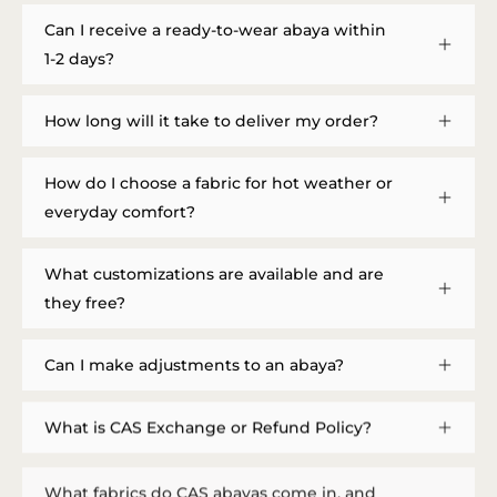
Can I receive a ready-to-wear abaya within
1-2 days?
How long will it take to deliver my order?
How do I choose a fabric for hot weather or
everyday comfort?
What customizations are available and are
they free?
Can I make adjustments to an abaya?
What is CAS Exchange or Refund Policy?
What fabrics do CAS abayas come in, and