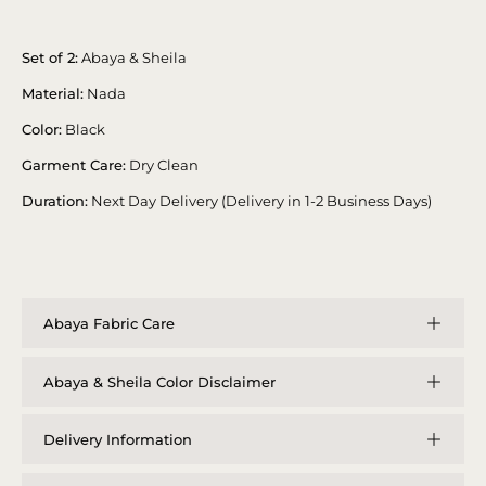
Set of 2:
Abaya & Sheila
Material:
Nada
Color:
Black
Garment Care:
Dry Clean
Duration:
Next Day Delivery (Delivery in 1-2 Business Days)
Abaya Fabric Care
Abaya & Sheila Color Disclaimer
Delivery Information