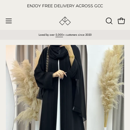
Skip
ENJOY FREE DELIVERY ACROSS GCC
to
content
Open
OPEN
Open
SEARCH
navigation
Loved by over
5,000
+ customers since 2020
BAR
menu
Open
O
image
im
lightbox
li