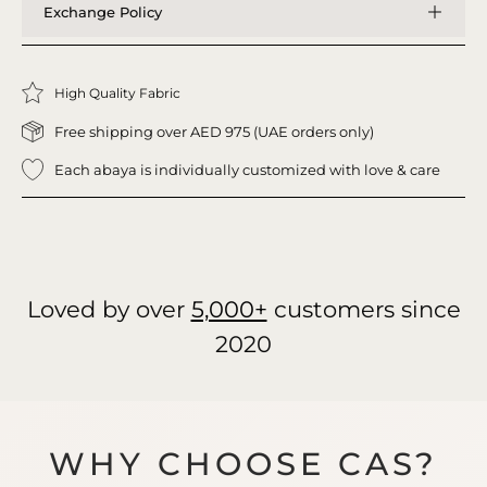
Exchange Policy
High Quality Fabric
Free shipping over AED 975 (UAE orders only)
Each abaya is individually customized with love & care
Loved by over
5,000+
customers since
2020
WHY CHOOSE CAS?