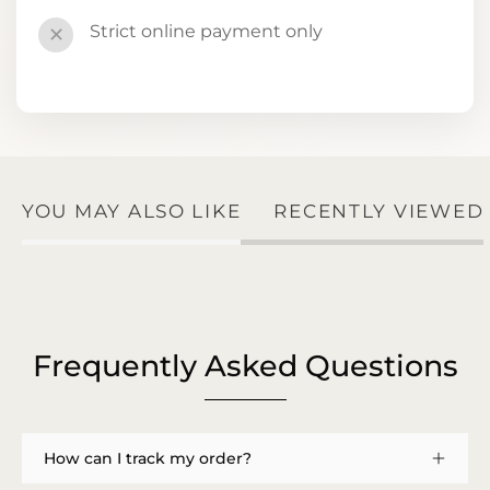
Strict online payment only
✕
YOU MAY ALSO LIKE
RECENTLY VIEWED
Frequently Asked Questions
How can I track my order?