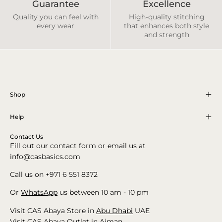
Guarantee
Excellence
Quality you can feel with
High-quality stitching
every wear
that enhances both style
and strength
Shop
Help
Contact Us
Fill out our contact form or email us at
info@casbasics.com
Call us on +971 6 551 8372
Or
WhatsApp
us between 10 am - 10 pm
Visit CAS Abaya Store in
Abu Dhabi
UAE
Visit CAS Abaya Outlet in
Ajman