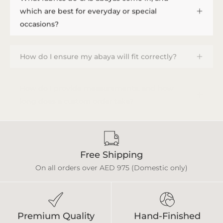
which are best for everyday or special
occasions?
How do I ensure my abaya will fit correctly?
How do I provide measurements, and how
long does a custom order take?
Free Shipping
On all orders over AED 975 (Domestic only)
Premium Quality
Hand-Finished