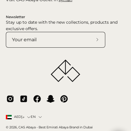
Newsletter
Stay up to date with the new collections, products and
exclusive offers.
Subscribe
to
Our
Newsletter
Country
Language
EN
AEDد.إ
© 2026,
CAS Abaya
- Best Emirati Abaya Brand in Dubai