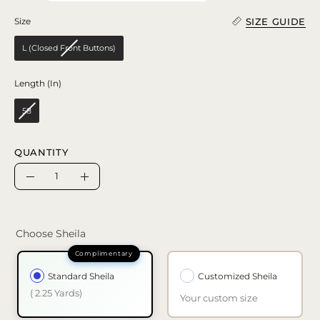
SIZE GUIDE
Size
Size
L (Closed Front Buttons)
Length (In)
Length (In)
58
QUANTITY
Quantity
Decrease
Increase
Quantity
Quantity
Choose Sheila
Standard Sheila
Customized Sheila
( 2.25 Yards)
Your custom size