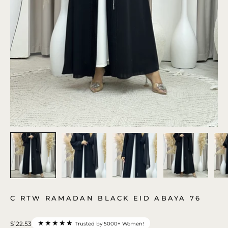
C RTW RAMADAN BLACK EID ABAYA 76
★★★★★
$122.53
Trusted by 5000+ Women!