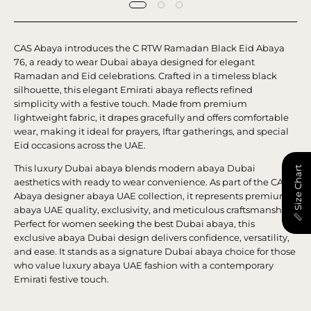
CAS Abaya introduces the C RTW Ramadan Black Eid Abaya
76, a ready to wear Dubai abaya designed for elegant
Ramadan and Eid celebrations. Crafted in a timeless black
silhouette, this elegant Emirati abaya reflects refined
simplicity with a festive touch. Made from premium
lightweight fabric, it drapes gracefully and offers comfortable
wear, making it ideal for prayers, Iftar gatherings, and special
Eid occasions across the UAE.
This luxury Dubai abaya blends modern abaya Dubai
📏 Size Chart
aesthetics with ready to wear convenience. As part of the CAS
Abaya designer abaya UAE collection, it represents premium
abaya UAE quality, exclusivity, and meticulous craftsmanship.
Perfect for women seeking the best Dubai abaya, this
exclusive abaya Dubai design delivers confidence, versatility,
and ease. It stands as a signature Dubai abaya choice for those
who value luxury abaya UAE fashion with a contemporary
Emirati festive touch.