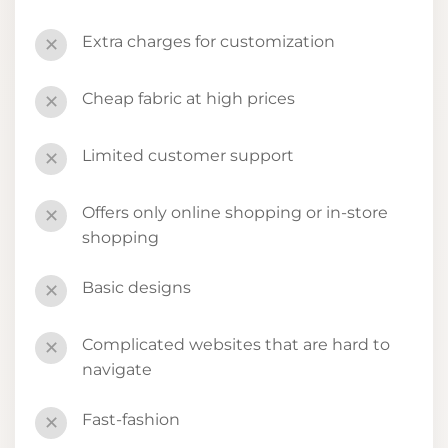
Extra charges for customization
✕
Cheap fabric at high prices
✕
Limited customer support
✕
Offers only online shopping or in-store
✕
shopping
Basic designs
✕
Complicated websites that are hard to
✕
navigate
Fast-fashion
✕