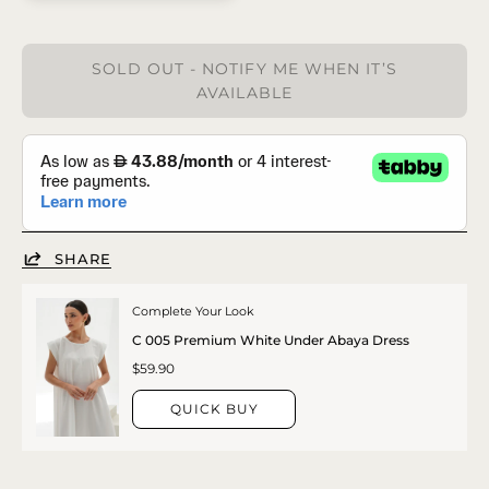
SOLD OUT - NOTIFY ME WHEN IT’S
AVAILABLE
SHARE
Complete Your Look
C 005 Premium White Under Abaya Dress
$59.90
QUICK BUY