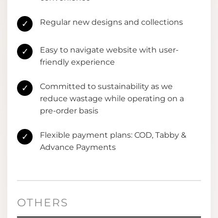
Regular new designs and collections
✓
Easy to navigate website with user-
✓
friendly experience
Committed to sustainability as we
✓
reduce wastage while operating on a
pre-order basis
Flexible payment plans: COD, Tabby &
✓
Advance Payments
OTHERS