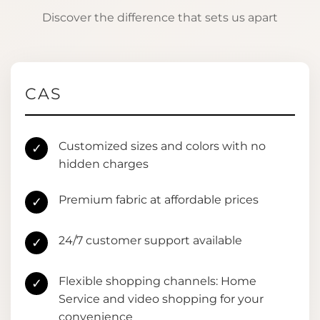
Discover the difference that sets us apart
CAS
Customized sizes and colors with no
✓
hidden charges
Premium fabric at affordable prices
✓
24/7 customer support available
✓
Flexible shopping channels: Home
✓
Service and video shopping for your
convenience